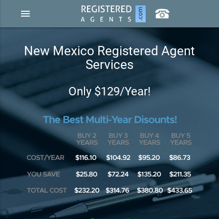
menu
New Mexico Registered Agent
Services
Only $129/Year!