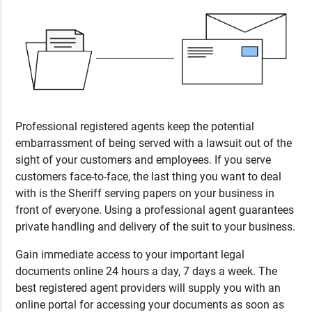
Professional registered agents keep the potential
embarrassment of being served with a lawsuit out of the
sight of your customers and employees. If you serve
customers face-to-face, the last thing you want to deal
with is the Sheriff serving papers on your business in
front of everyone. Using a professional agent guarantees
private handling and delivery of the suit to your business.
Gain immediate access to your important legal
documents online 24 hours a day, 7 days a week. The
best registered agent providers will supply you with an
online portal for accessing your documents as soon as