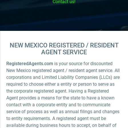
Contact us!
NEW MEXICO REGISTERED / RESIDENT
AGENT SERVICE
RegisteredAgents.com
is your source for discounted
New Mexico registered agent / resident agent service. All
corporations and Limited Liability Companies (LLCs) are
required to choose either a entity or person to serve as
the corporate registered agent. Having a Registered
Agent provides a means for the state to have a known
contact with a corporate entity and to communicate
service of process as well as annual filings and changes
to entity requirements. A registered agent must be
available during business hours to accept, on behalf of