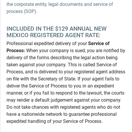
the corporate entity, legal documents and service of
process (SOP).
INCLUDED IN THE $129 ANNUAL NEW
MEXICO REGISTERED AGENT RATE:
Professional expedited delivery of your
Service of
Process:
When your company is sued, you are notified by
delivery of the forms describing the legal action being
taken against your company. This is called Service of
Process, and is delivered to your registered agent address
on file with the Secretary of State. If your agent fails to
deliver the Service of Process to you in an expedient
manner, or if you fail to respond to the lawsuit, the courts
may render a default judgement against your company.
Do not take chances with registered agents who do not
have a nationwide network to guarantee professional
expedited handling of your Service of Process.