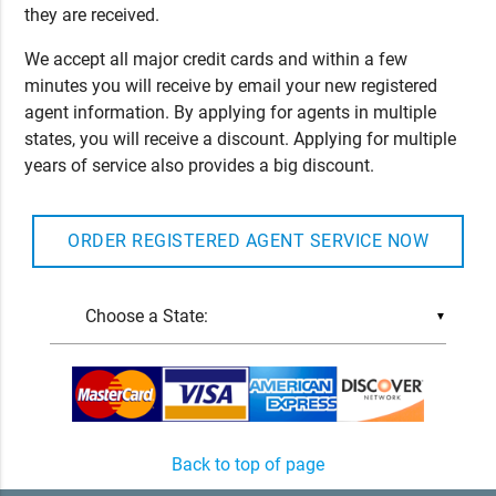
they are received.
We accept all major credit cards and within a few
minutes you will receive by email your new registered
agent information. By applying for agents in multiple
states, you will receive a discount. Applying for multiple
years of service also provides a big discount.
ORDER REGISTERED AGENT SERVICE NOW
▼
Back to top of page